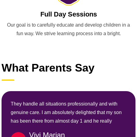
Full Day Sessions
Our goal is to carefully educate and develop children in a
fun way. We strive learning process into a bright.
What Parents Say
They handle all situations professionally and with
genuine care. I am absolutely delighted that my son
has been there from almost day 1 and he really
Vivi Marian