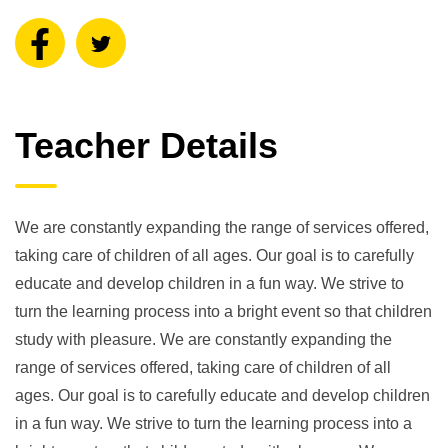
Teacher Details
We are constantly expanding the range of services offered,
taking care of children of all ages. Our goal is to carefully
educate and develop children in a fun way. We strive to
turn the learning process into a bright event so that children
study with pleasure. We are constantly expanding the
range of services offered, taking care of children of all
ages. Our goal is to carefully educate and develop children
in a fun way. We strive to turn the learning process into a