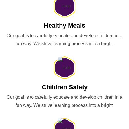
Healthy Meals
Our goal is to carefully educate and develop children in a
fun way. We strive learning process into a bright.
Children Safety
Our goal is to carefully educate and develop children in a
fun way. We strive learning process into a bright.