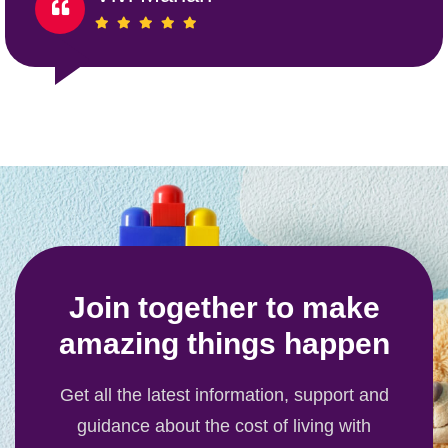
Join together to make
amazing things happen
Get all the latest information, support and
guidance about the cost of living with