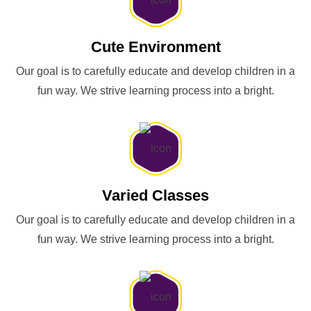
Cute Environment
Our goal is to carefully educate and develop children in a
fun way. We strive learning process into a bright.
Varied Classes
Our goal is to carefully educate and develop children in a
fun way. We strive learning process into a bright.