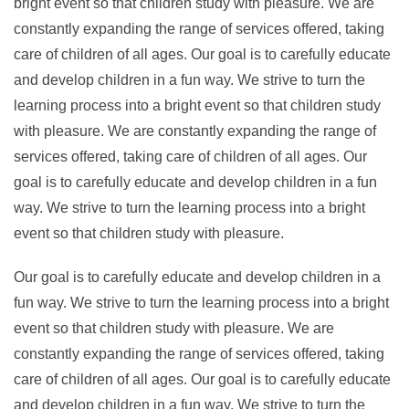
bright event so that children study with pleasure. We are
constantly expanding the range of services offered, taking
care of children of all ages. Our goal is to carefully educate
and develop children in a fun way. We strive to turn the
learning process into a bright event so that children study
with pleasure. We are constantly expanding the range of
services offered, taking care of children of all ages. Our
goal is to carefully educate and develop children in a fun
way. We strive to turn the learning process into a bright
event so that children study with pleasure.
Our goal is to carefully educate and develop children in a
fun way. We strive to turn the learning process into a bright
event so that children study with pleasure. We are
constantly expanding the range of services offered, taking
care of children of all ages. Our goal is to carefully educate
and develop children in a fun way. We strive to turn the