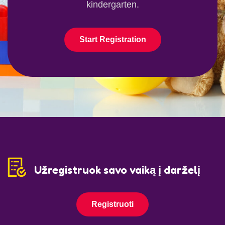
kindergarten.
Start Registration
Užregistruok savo vaiką į darželį
Registruoti