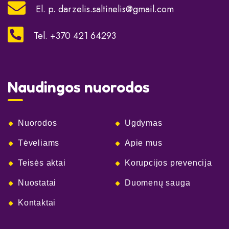
El. p.
darzelis.saltinelis@gmail.com
Tel. +370 421 64293
Naudingos nuorodos
Nuorodos
Ugdymas
Tėveliams
Apie mus
Teisės aktai
Korupcijos prevencija
Nuostatai
Duomenų sauga
Kontaktai