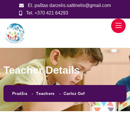
El. paštas
darzelis.saltinelis@gmail.com
Tel.
+370 421 64293
Teacher Details
Pradžia
Teachers
Carloz Gef