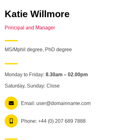
Katie Willmore
Principal and Manager
MS/Mphil degree, PhD degree
Monday to Friday:
8.30am – 02.00pm
Saturday, Sunday: Close
Email:
user@domainname.com
Phone:
+44 (0) 207 689 7888