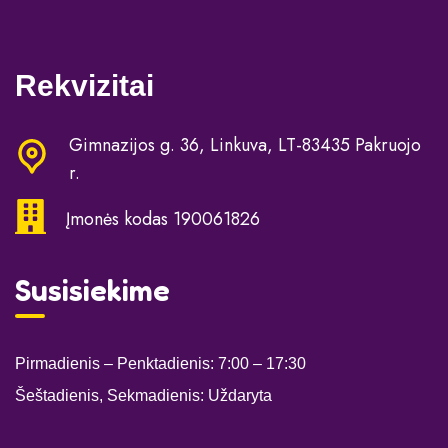
Rekvizitai
Gimnazijos g. 36, Linkuva, LT-83435 Pakruojo
r.
Įmonės kodas 190061826
Susisiekime
Pirmadienis – Penktadienis: 7:00
– 17:30
Šeštadienis, Sekmadienis: Uždaryta