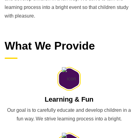
learning process into a bright event so that children study
with pleasure.
What We Provide
Learning & Fun
Our goal is to carefully educate and develop children in a
fun way. We strive learning process into a bright.